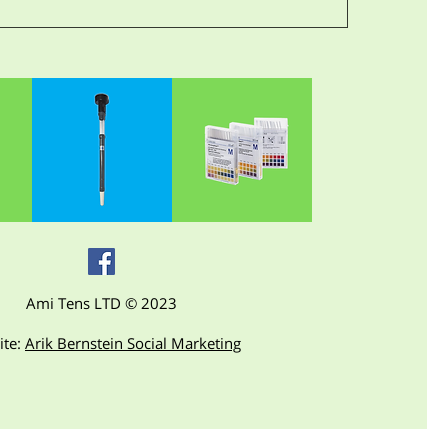
Ami Tens LTD © 2023
ite:
Arik Bernstein Social Marketing