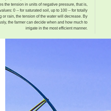
 the tension in units of negative pressure, that is,
alues: 0 -- for saturated soil, up to 100 -- for totally
ing or rain, the tension of the water will decrease. By
usly, the farmer can decide when and how much to
irrigate in the most efficient manner.