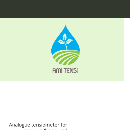
Analogue tensiometer for