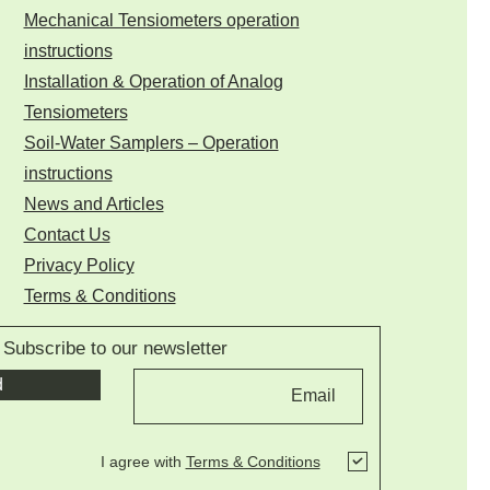
Mechanical Tensiometers operation
instructions
Installation & Operation of Analog
Tensiometers
Soil-Water Samplers – Operation
instructions
News and Articles
Contact Us
Privacy Policy
Terms & Conditions
Subscribe to our newsletter
d
I agree with
Terms & Conditions