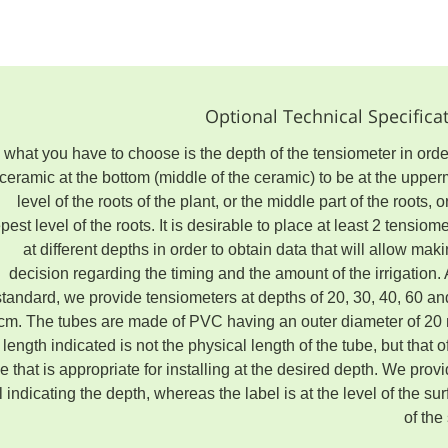
Optional Technical Specifica
l what you have to choose is the depth of the tensiometer in orde
 ceramic at the bottom (middle of the ceramic) to be at the uppe
level of the roots of the plant, or the middle part of the roots, o
pest level of the roots. It is desirable to place at least 2 tensiom
at different depths in order to obtain data that will allow mak
decision regarding the timing and the amount of the irrigation.
standard, we provide tensiometers at depths of 20, 30, 40, 60 an
cm. The tubes are made of PVC having an outer diameter of 20
length indicated is not the physical length of the tube, but that o
e that is appropriate for installing at the desired depth. We prov
l indicating the depth, whereas the label is at the level of the su
of the 