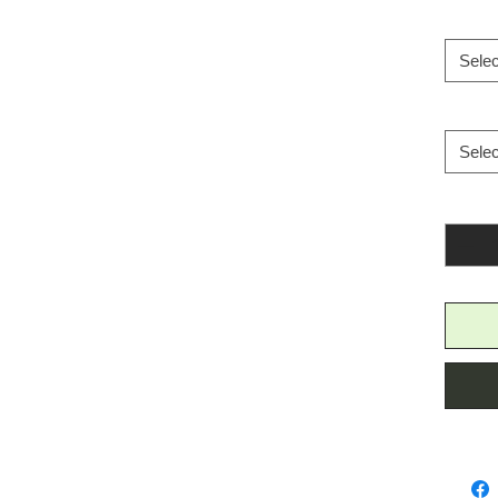
Selec
Selec