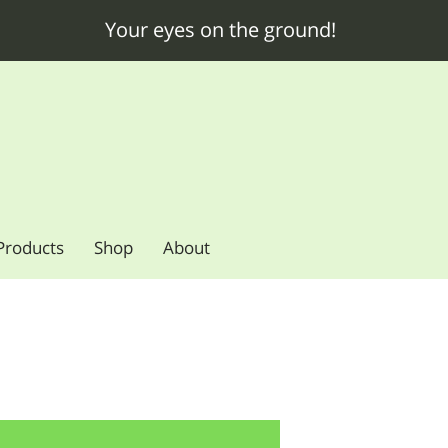
Your eyes on the ground!
Products
Shop
About