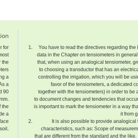
tion
r for
You have to read the directives regarding the 
rmost
data in the Chapter on tensiometers in general. 
r the
that, when using an analogical tensiometer, gr
eters
to choosing a transductor that has an electrical
ing a
controlling the irrigation, which you will be us
 As a
favor of the tensiometers, a dedicated co
d 90
together with the tensiometers) in order to be a
 mm.
to document changes and tendencies that occur co
f the
is important to mark the tensiometer in a way tha
ide a
it from 
rface
It is also possible to provide analogical
soil.
characteristics, such as: Scope of measurem
that are different from the standard and the like. 