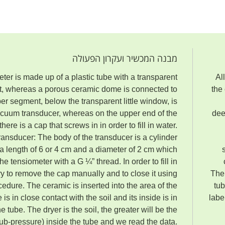
מבנה המכשיר ועקרון הפעולה
er is made up of a plastic tube with a transparent
Al
nt, whereas a porous ceramic dome is connected to
the
pper segment
,
below the transparent little window, is
cuum transducer, whereas on the upper end of the
dee
there is a cap that screws in in order to fill in water.
ansducer: The body of the transducer is a cylinder
 a length of 6 or 4 cm and a diameter of 2 cm which
he tensiometer with a G ¼” thread. In order to fill in
ry to remove the cap manually and to close it using
The 
ocedure. The ceramic is inserted into the area of the
tub
is in close contact with the soil and its inside is in
labe
e tube. The dryer is the soil, the greater will be the
sub-pressure) inside the tube and we read the data.