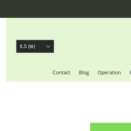
ILS (₪)
Contact
Blog
Operation