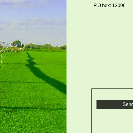
P.O box: 12096
Sen