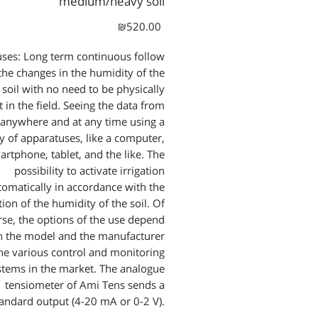
medium/heavy soil
Price
₪520.00
ses: Long term continuous follow
the changes in the humidity of the
soil with no need to be physically
 in the field. Seeing the data from
anywhere and at any time using a
ty of apparatuses, like a computer,
artphone, tablet, and the like. The
possibility to activate irrigation
tomatically in accordance with the
ion of the humidity of the soil. Of
rse, the options of the use depend
n the model and the manufacturer
the various control and monitoring
stems in the market. The analogue
tensiometer of Ami Tens sends a
tandard output (4-20 mA or 0-2 V).