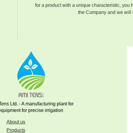
for a product with a unique characteristic, you 
the Company and we will m
ens Ltd. - A manufacturing plant for
equipment for precise irrigation
About us
Products