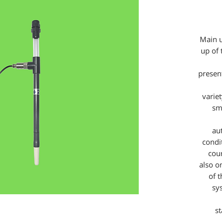
Main u
up of 
present
varie
sm
au
condit
cou
also o
of 
sy
s