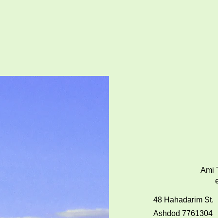
Ami T
48 Hahadarim St.
Ashdod 7761304