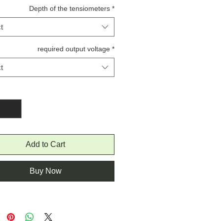
Depth of the tensiometers
*
t
required output voltage
*
t
Quantity
*
Add to Cart
Buy Now