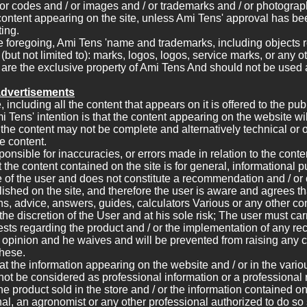
/ or codes and / or images and / or trademarks and / or photograp
content appearing on the site, unless Ami Tens' approval has be
ing.
e foregoing, Ami Tens 'name and trademarks, including objects r
(but not limited to): marks, logos, logos, service marks, or any o
 are the exclusive property of Ami Tens And should not be used a
advertisements
 including all the content that appears on it is offered to the pu
i Tens' intention is that the content appearing on the website wi
the content may not be complete and alternatively technical or 
e content.
ponsible for inaccuracies, or errors made in relation to the cont
at the content contained on the site is for general, informational
 of the user and does not constitute a recommendation and / or o
lished on the site, and therefore the user is aware and agrees th
ns, advice, answers, guides, calculators Various or any other co
the discretion of the User and at his sole risk; The user must carr
sts regarding the product and / or the implementation of any 
r opinion and he waives and will be prevented from raising any 
these.
 that the information appearing on the website and / or in the vari
 not be considered as professional information or a professiona
he product sold in the store and / or the information contained on
nal, an agronomist or any other professional authorized to do so