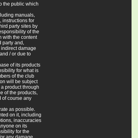
to the public which
ncluding manuals,
 instructions for
hird party sites by
esponsibility of the
n with the content
d party and,
r indirect damage
and / or due to
ase of its products
ibility for what is
bers of the club
on will be subject
f a product through
e of the products,
d of course any
rate as possible.
ted on it, including
ptions, inaccuracies
anyone on its
bility for the
g for any damage,