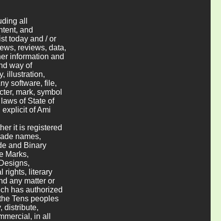
uding all
ntent, and
st today and / or
 news, reviews, data,
her information and
and way of
 illustration,
y software, file,
cter, mark, symbol
 laws of State of
 explicit of Ami
er it is registered
trade names,
de and Binary
e Marks,
 Designs,
rights, literary
nd any matter or
hich has authorized
o the Tens peoples
 distribute,
mercial, in all