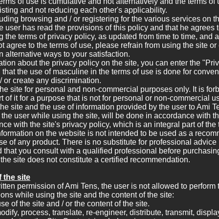
terms of use is cumulative and not alternatively and the terms of 
isting and not reducing each other's applicability.
luding browsing and / or registering for the various services on th
e user has read the provisions of this policy and that he agrees t
ng the terms of privacy policy, as updated from time to time, and 
ot agree to the terms of use, please refrain from using the site or
n alternative ways to your satisfaction.
tion about the privacy policy on the site, you can enter the "Pri
ied that the use of masculine in the terms of use is done for conv
 or create any discrimination.
e site for personal and non-commercial purposes only. It is for
rt of it for a purpose that is not for personal or non-commercial u
 the site and the use of information provided by the user to Ami T
he user while using the site, will be done in accordance with th
e with the site's privacy policy, which is an integral part of the
nformation on the website is not intended to be used as a reco
use of any product. There is no substitute for professional advice
hat you consult with a qualified professional before purchasin
the site does not constitute a certified recommendation.
 the site
ritten permission of Ami Tens, the user is not allowed to perform 
ions while using the site and the content of the site:
of the site and / or the content of the site.
ify, process, translate, re-engineer, distribute, transmit, displa