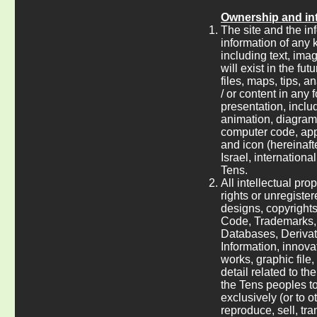
Ownership and int
The site and the inf
information of any k
including text, ima
will exist in the fu
files, maps, tips,
/ or content in any 
presentation, includ
animation, diagram, 
computer code, appl
and icon (hereinaft
Israel, internationa
Tens.
All intellectual pro
rights or unregiste
designs, copyright
Code, Trademarks, 
Databases, Derivat
Information, innova
works, graphic file
detail related to th
the Tens peoples to
exclusively (or to o
reproduce, sell, tr