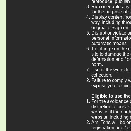
reproduce, publish 
Run or enable any 
for the purpose of s
Display content fro
way, including thro
original design on t
Disrupt or violate an
personal informatio
automatic means.
To infringe on the d
site to damage the 
defamation and / or 
harm.
Use of the website 
collection.
Failure to comply w
expose you to civil 
Eligible to use th
For the avoidance of
discretion to preve
website, if their b
website, including 
Ami Tens will be ent
registration and / o