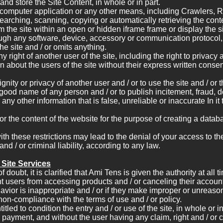
and store the Site Content, in whole or in part.
computer application or any other means, including Crawlers, R
earching, scanning, copying or automatically retrieving the conten
m the site within an open or hidden iframe frame or display the s
ugh any software, device, accessory or communication protocol,
he site and / or omits anything.
y right of another user of the site, including the right to privacy a
n about the users of the site without their express written consen
ignity or privacy of another user and / or to use the site and / or 
good name of any person and / or to publish incitement, fraud, d
any other information that is false, unreliable or inaccurate In it 
or the content of the website for the purpose of creating a datab
ith these restrictions may lead to the denial of your access to th
and / or criminal liability, according to any law.
e Site Services
 doubt, it is clarified that Ami Tens is given the authority at all t
nt users from accessing products and / or canceling their accou
ehavior is inappropriate and / or if they make improper or unreas
non-compliance with the terms of use and / or policy.
itled to condition the entry and / or use of the site, in whole or in
r payment, and without the user having any claim, right and / or c