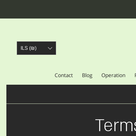
ILS (₪)
Contact
Blog
Operation
Term