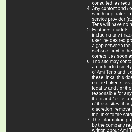
consulted, as requi
Any content and / o
which originates fro
service provider (a
Tens will have no res
Features, models, d
including any image
user the desired pro
a gap between the 
website, next to th
correct it as soon a
The site may contai
are intended solely
of Ami Tens and it d
these links, this d
on the linked sites 
legality and / or t
responsible for an
them and / or reli
of these sites, if a
discretion, remove 
the links to the sai
The information pro
by the company rega
written about Ami T