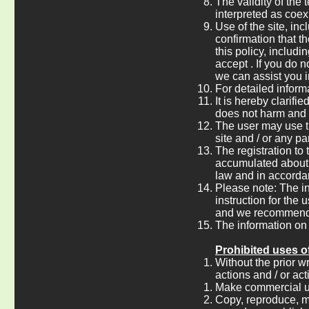
The validity of the 
interpreted as coex
Use of the site, inc
confirmation that th
this policy, includi
accept . If you do n
we can assist you i
For detailed informa
It is hereby clarif
does not harm and /
The user may use th
site and / or any pa
The registration to
accumulated about t
law and in accordanc
Please note: The i
instruction for the 
and we recommend t
The information on 
Prohibited uses of
Without the prior w
actions and / or act
Make commercial use 
Copy, reproduce, mod