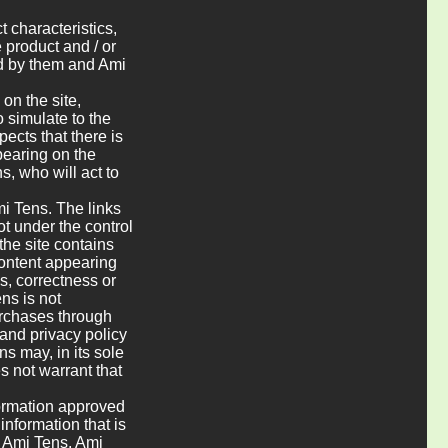
t characteristics,
e product and / or
ed by them and Ami
on the site,
o simulate to the
pects that there is
pearing on the
s, who will act to
mi Tens. The links
t under the control
 the site contains
 content appearing
ss, correctness or
ns is not
urchases through
and privacy policy
ns may, in its sole
s not warrant that
formation approved
information that is
y Ami Tens. Ami