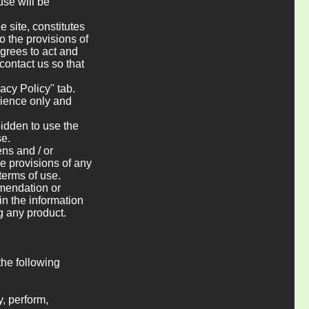
use will be
e site, constitutes
o the provisions of
agrees to act and
 contact us so that
vacy Policy" tab.
enience only and
bidden to use the
se.
ens and / or
e provisions of any
 terms of use.
mmendation or
 in the information
g any product.
the following
y, perform,