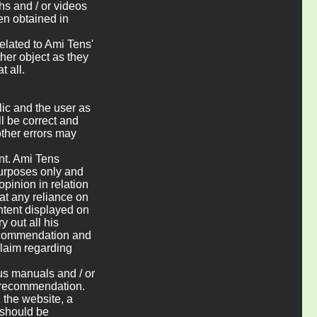
hs and / or videos
en obtained in
elated to Ami Tens'
ther object as they
t all.
blic and the user as
ll be correct and
other errors may
ent. Ami Tens
 purposes only and
pinion in relation
at any reliance on
ntent displayed on
y out all his
recommendation and
claim regarding
ous manuals and / or
l recommendation.
 the website, a
 should be