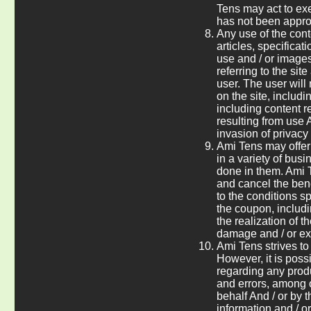
Tens may act to exe
has not been approv
Any use of the cont
articles, specificat
use and / or images)
referring to the sit
user. The user will
on the site, includi
including content r
resulting from use A
invasion of privacy
Ami Tens may offer 
in a variety of busi
done in them. Ami T
and cancel the benef
to the conditions s
the coupon, includi
the realization of 
damage and / or ex
Ami Tens strives to
However, it is poss
regarding any produ
and errors, among o
behalf And / or by 
information and / or