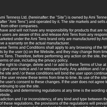
Ami Tenness Ltd. (hereinafter: the "Site") is owned by Ami Tenne
fter "Ami Tens") and operated by it. The site markets and sells
s from other companies.
ave and will not have any responsibility for products that are 
the users are aware of this and release Ami Tens from any responsi
marketed under the Ami Tens brand only are manufactured by Ami 
ave a warranty on the actual manufacturer.
hese Terms and Conditions shall apply to any browsing of the We
s by the user (s) on the Website, and they may change from time 
Ami Tens. Therefore, before performing any action on the site, the
 terms of use, including the privacy policy.
he right to change, delete and / or add to these Terms of Use at
o give prior notice and / or retrospectively. Any addition and / o
 the site and / or these conditions will bind the user upon contin
he user review these terms from time to time. Its use of the site
he user's consent to these changes. If the user does not agree 
ntinuing to use the site.
binding and determining regulations at any time is the wording o
ebsite.
radiction and / or inconsistency, of any kind and type between the
f these regulations, the provisions of the regulations will prevai