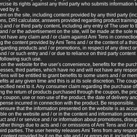
rcise its rights against any third party who submits information 
ed by it.
ent on the site, including content provided by any third party (i
ions, DRI calculator, answers provided regarding product training,
 and / or third party content, including any entry of The user to t
e and / or the advertisement on the site, will be made at the sole r
 not have any claim and / or claim against Ami Tens in connectio
ng the content provided by Ami Tens and / or the content of a thir
egarding products and / or promotions, in respect of any direct o
nd / or such entry and / or due to reliance on third party content 
 following such use.
on the website for the user's convenience, benefits for the purch
nesses, third parties, which have no and will not have any respons
ens will be entitled to grant benefits to some users and / or mem
its at any given time and this is at its sole discretion. The coup
pecified next to it. Any consumer claim regarding the purchase o
ng the return of products purchased through the coupon, the pric
the coupon, use or non-use of the product, the date of delivery an
pense incurred in connection with the product. Be responsible.
 ensure that the information presented on the website is as accu
ible on the website and / or in the content and information presen
ct and / or service and / or information about promotions, disru
ther things due to acts and / or omissions of Ami Tens and / or 
third parties. The user hereby releases Ami Tens from any responsi
 content provided by it on the site and / or errors on it, includin