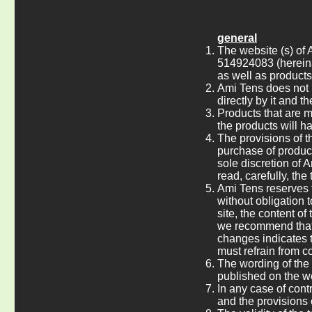
general
The website (s) of 
514924083 (hereina
as well as product
Ami Tens does not h
directly by it and 
Products that are 
the products will h
The provisions of t
purchase of product
sole discretion of 
read, carefully, the
Ami Tens reserves t
without obligation t
site, the content of
we recommend that t
changes indicates t
must refrain from co
The wording of the 
published on the w
In any case of cont
and the provisions o