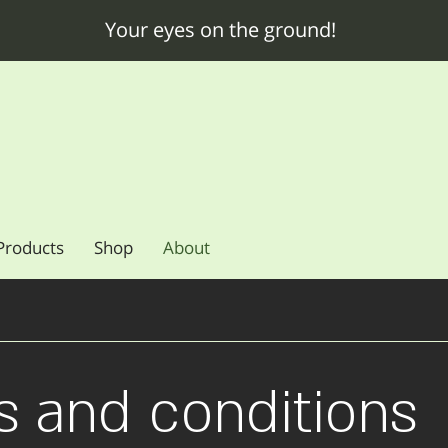
Your eyes on the ground!
Products
Shop
About
s and conditions