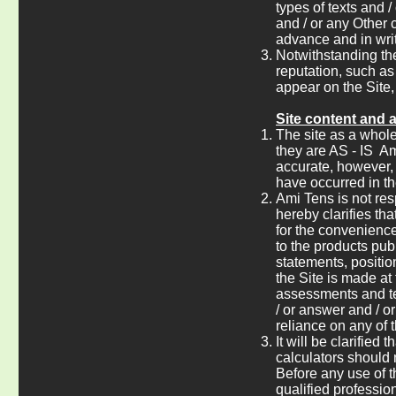
types of texts and 
and / or any Other 
advance and in writ
Notwithstanding th
reputation, such as 
appear on the Site,
Site content and 
The site as a whole,
they are AS - IS Am
accurate, however, 
have occurred in th
Ami Tens is not res
hereby clarifies th
for the convenience
to the products pub
statements, positio
the Site is made at 
assessments and te
/ or answer and / o
reliance on any of 
It will be clarified
calculators should
Before any use of t
qualified professio