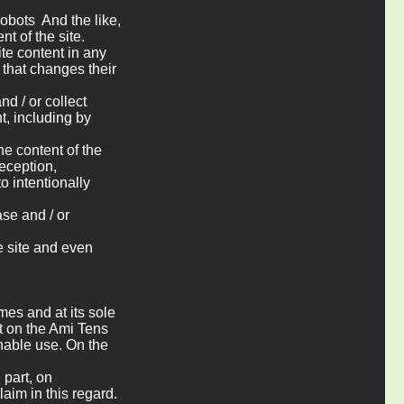
obots And the like,
t of the site.
ite content in any
 that changes their
nd / or collect
t, including by
the content of the
eception,
to intentionally
ase and / or
e site and even
imes and at its sole
nt on the Ami Tens
onable use. On the
 part, on
laim in this regard.