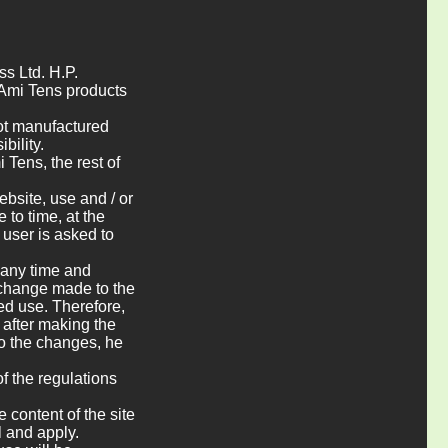
ss Ltd. H.P.
 Ami Tens products
not manufactured
bility.
Tens, the rest of
bsite, use and / or
to time, at the
 user is asked to
 any time and
r change made to the
ued use. Therefore,
 after making the
to the changes, he
f the regulations
 content of the site
l and apply.