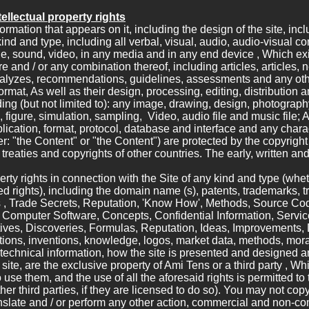
ellectual property rights
ormation that appears on it, including the design of the site, incl
ind and type, including all verbal, visual, audio, audio-visual co
ge, sound, video, in any media and in any end device , Which exi
ture and / or any combination thereof, including articles, articles,
 analyzes, recommendations, guidelines, assessments and any ot
format, As well as their design, processing, editing, distribution 
ing (but not limited to): any image, drawing, design, photography,
figure, simulation, sampling, Video, audio file and music file; An
ication, format, protocol, database and interface and any chara
er: "the Content" or "the Content") are protected by the copyright
l treaties and copyrights of other countries. The early, written and
perty rights in connection with the Site of any kind and type (wheth
red rights), including the domain name (s), patents, trademarks, 
s , Trade Secrets, Reputation, 'Know How', Methods, Source Co
Computer Software, Concepts, Confidential Information, Servic
ives, Discoveries, Formulas, Reputation, Ideas, Improvements,
tions, inventions, knowledge, logos, market data, methods, moral 
, technical information, how the site is presented and designed a
e site, are the exclusive property of Ami Tens or a third party , W
 use them, and the use of all the aforesaid rights is permitted t
ther third parties, if they are licensed to do so). You may not copy,
anslate and / or perform any other action, commercial and non-com