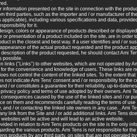
red.
r information presented on the site in connection with the produc
m third parties, such as the importer and / or manufacturer of th
s applicable), including various specifications and data, provid
ponsibility for it.
esign, colors or appearance of products described or displayed 
 or presentation of a product included on the site, are in order t
duct in the closest and best way. If a user identifies and / or sus
appearance of the actual product requested and the product ap
e description of the product requested, he should contact Ami Ten
s possible.
n links ("Links") to other websites, which are not operated by A
 for the convenience and knowledge of users. These links are no
oes not control the content of the linked sites. To the extent that
oes not indicate Ami Tens' consent and / or responsibility for the
and / or constitutes a guarantee for their reliability, up-to-datene
he privacy policy and terms of use adopted by their owners. Ami Te
y consequences caused by the use of the linked sites and / or p
ance on them and recommends carefully reading the terms of use 
ny, and / or contacting the linked site owners in any case. . Ami Te
any link from the Site and / or add additional links. Ami Tens doe
d websites will be active and will lead to an active website.
vided in relation to Ami Tens products on the site is the only in
rding the various products. Ami Tens is not responsible for the 
ens products by any third party, on sites that are not operated b