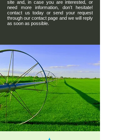
site and, in case you are interested, or
need more information, don't hesitate!
contact us today or send your request
through our contact page and we will reply
as soon as possible.