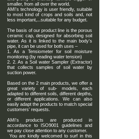
smaller, from all over the world.
AMI's technology is user friendly, suitable
to most kind of crops and soils and, not
less important,...suitable for any budget.
The basis of our product line is the porous
ceramic cap, designed for absorbing soil
water. As it is linked to the main body's
pipe, it can be used for both uses –
1. As a Tensiometer for soil moisture
monitoring (by reading water tension)
2. 2. As a Soil water Sampler (Extractor)
that collects samples of soil water by
suction power.
Based on the 2 main products, we offer a
great variety of sub- models, each
adapted to different soils, different depths,
or different applications. We can also
easily adapt the products to match special
customers' requests.
AMI's products are produced in
accordance to ISO9001 guidelines and
we pay close attention to any customer.
You are kindly welcomed to surf in this