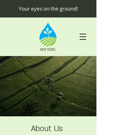
Your eyes on the ground!
About Us