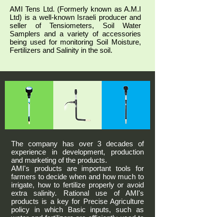
AMI Tens Ltd. (Formerly known as A.M.I
Ltd) is a well-known Israeli producer and
seller of Tensiometers, Soil Water
Samplers and a variety of accessories
being used for monitoring Soil Moisture,
Fertilizers and Salinity in the soil.
The company has over 3 decades of
experience in development, production
and marketing of the products.
AMI's products are important tools for
farmers to decide when and how much to
irrigate, how to fertilize properly or avoid
extra salinity. Rational use of AMI's
products is a key for Precise Agriculture
policy in which Basic inputs, such as