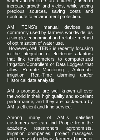
water and fertilizers are efficiently used to
increase growth and yields, while saving
precious sources, saving costs and
contribute to environment protection.
AMI TENS's manual devices are
commonly used by farmers worldwide, as
a simple, economical and reliable method
of optimization of water use.
However, AMI TENS is recently focusing
in the integration of electronic adaptors
that link tensiometers to computerized
Irrigation Controllers or Data Loggers that
allow: Remote Monitoring , Automatic
irrigation, Real-Time alarming and/or
Historical data analysis.
AMI's products, are well known all over
the world in their high quality and excellent
performance, and they are backed-up by
AMI's efficient and kind service.
Among many of AMI's satisfied
customers we can find People from the
academy, researchers, agronomists,
irrigation companies, project managers
and plenty of ordinary farmers bigger or