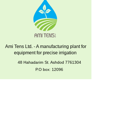
Ami Tens Ltd. - A manufacturing plant for
equipment for precise irrigation
48 Hahadarim St. Ashdod
7761304
P.O box: 12096
About us
Products
Mechanical Tensiometers operation
instructions
Installation & Operation of Analog
Tensiometers
Soil-Water Samplers – Operation